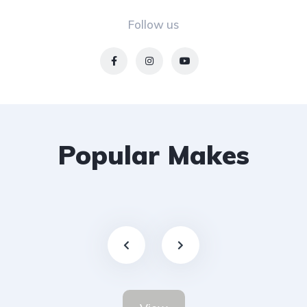
Follow us
Popular Makes