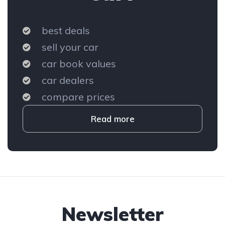
best deals
sell your car
car book values
car dealers
compare prices
Read more
Newsletter