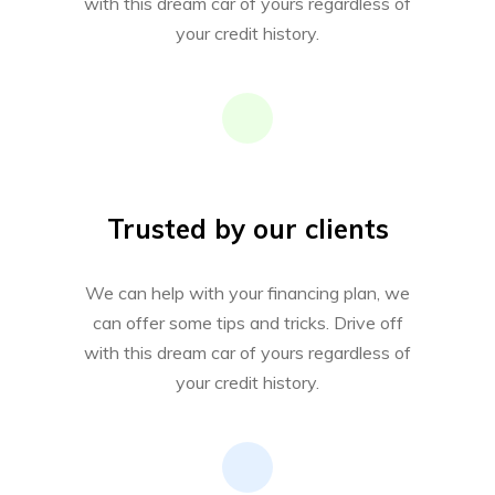
with this dream car of yours regardless of
your credit history.
Trusted by our clients
We can help with your financing plan, we
can offer some tips and tricks. Drive off
with this dream car of yours regardless of
your credit history.