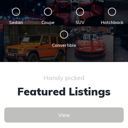
Sedan
Coupe
SUV
Hatchback
Convertible
Handy picked
Featured Listings
View