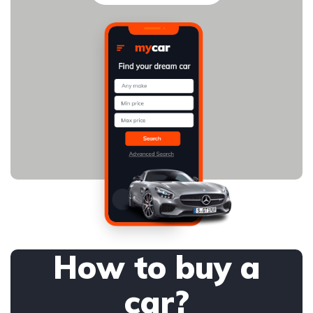
How to buy a
car?