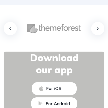
Download
our app
For iOS
For Android