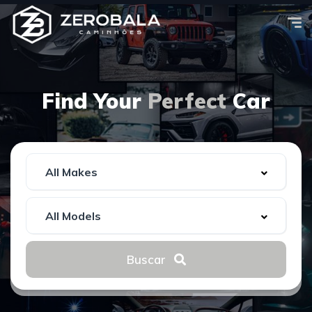
Find Your
Perfect
Car
Buscar