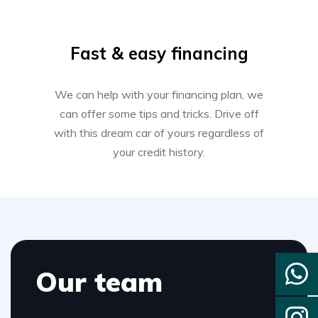
Fast & easy financing
We can help with your financing plan, we
can offer some tips and tricks. Drive off
with this dream car of yours regardless of
your credit history.
Our team