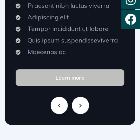
Praesent nibh luctus viverra
Adipiscing elit
Tempor incididunt ut labore
Quis ipsum suspendisseviverra
Maecenas ac
Learn more