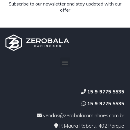
Subscribe to our newsletter and stay updated with our
offer
15 9 9775 5535
15 9 9775 5535
vendas@zerobalacaminhoes.com.br
R Maura Roberti, 402 Parque