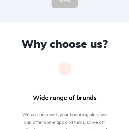
View
Why choose us?
Wide range of brands
We can help with your financing plan, we
can offer some tips and tricks. Drive off