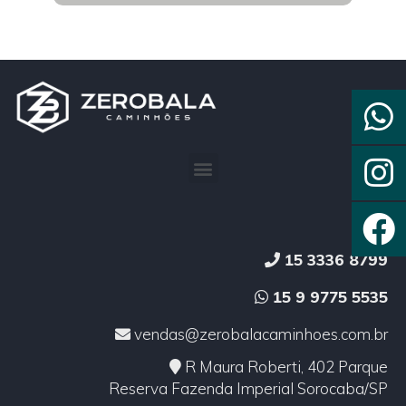
15 3336 8799
15 9 9775 5535
vendas@zerobalacaminhoes.com.br
R Maura Roberti, 402 Parque
Reserva Fazenda Imperial Sorocaba/SP