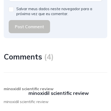
Salvar meus dados neste navegador para a
próxima vez que eu comentar.
Post Comment
Comments
(
4
)
minoxidil scientific review
minoxidil scientific review
minoxidil scientific review