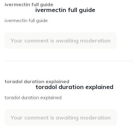
ivermectin full guide
ivermectin full guide
ivermectin full guide
Your comment is awaiting moderation
toradol duration explained
toradol duration explained
toradol duration explained
Your comment is awaiting moderation