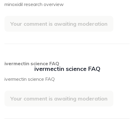
minoxidil research overview
Your comment is awaiting moderation
ivermectin science FAQ
ivermectin science FAQ
ivermectin science FAQ
Your comment is awaiting moderation