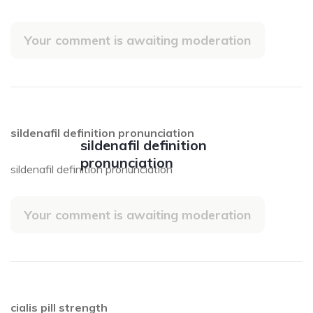
Your comment is awaiting moderation
sildenafil definition pronunciation
sildenafil definition
pronunciation
sildenafil definition pronunciation
Your comment is awaiting moderation
cialis pill strength