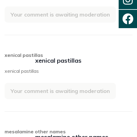
Your comment is awaiting moderation
xenical pastillas
xenical pastillas
xenical pastillas
Your comment is awaiting moderation
mesalamine other names
mesalamine other names