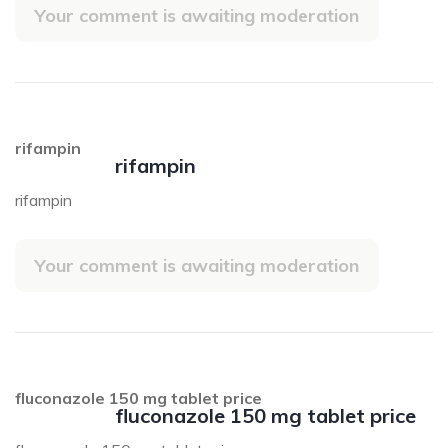
Your comment is awaiting moderation
rifampin
rifampin
rifampin
Your comment is awaiting moderation
fluconazole 150 mg tablet price
fluconazole 150 mg tablet price