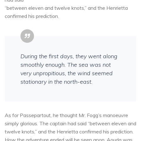
“between eleven and twelve knots,” and the Henrietta
confirmed his prediction.
During the first days, they went along
smoothly enough. The sea was not
very unpropitious, the wind seemed
stationary in the north-east.
As for Passepartout, he thought Mr. Fogg’s manoeuvre
simply glorious. The captain had said “between eleven and
twelve knots,” and the Henrietta confirmed his prediction.
How the adventure ended will be seen anon. Aouda was