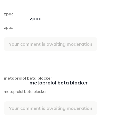
zpac
zpac
zpac
Your comment is awaiting moderation
metoprolol beta blocker
metoprolol beta blocker
metoprolol beta blocker
Your comment is awaiting moderation