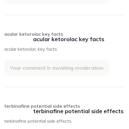
acular ketorolac key facts
acular ketorolac key facts
acular ketorolac key facts
Your comment is awaiting moderation
terbinafine potential side effects
terbinafine potential side effects
terbinafine potential side effects