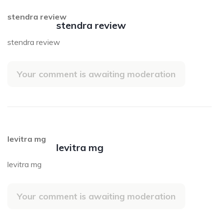
stendra review
stendra review
stendra review
Your comment is awaiting moderation
levitra mg
levitra mg
levitra mg
Your comment is awaiting moderation