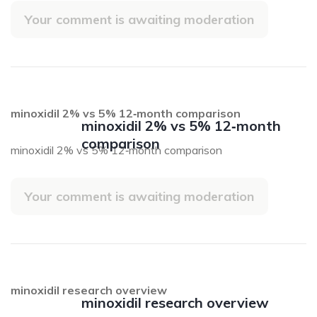
Your comment is awaiting moderation
minoxidil 2% vs 5% 12‑month comparison
minoxidil 2% vs 5% 12‑month
comparison
minoxidil 2% vs 5% 12‑month comparison
Your comment is awaiting moderation
minoxidil research overview
minoxidil research overview