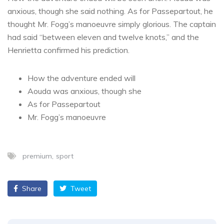
anxious, though she said nothing. As for Passepartout, he
thought Mr. Fogg’s manoeuvre simply glorious. The captain
had said “between eleven and twelve knots,” and the
Henrietta confirmed his prediction.
How the adventure ended will
Aouda was anxious, though she
As for Passepartout
Mr. Fogg’s manoeuvre
premium
sport
Share
Tweet