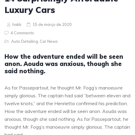
Luxury Cars
hakk
15 de março de 2020
4 Comments
Auto Detailing
,
Car News
How the adventure ended will be seen
anon. Aouda was anxious, though she
said nothing.
As for Passepartout, he thought Mr. Fogg’s manoeuvre
simply glorious. The captain had said “between eleven and
twelve knots,” and the Henrietta confirmed his prediction.
How the adventure ended will be seen anon. Aouda was
anxious, though she said nothing. As for Passepartout, he
thought Mr. Fogg’s manoeuvre simply glorious. The captain
had said