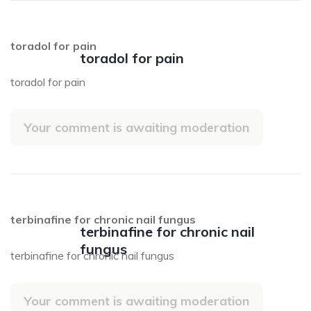
toradol for pain
toradol for pain
toradol for pain
Your comment is awaiting moderation
terbinafine for chronic nail fungus
terbinafine for chronic nail
fungus
terbinafine for chronic nail fungus
Your comment is awaiting moderation