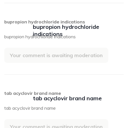
bupropion hydrochloride indications
bupropion hydrochloride
indications
bupropion hydrochloride indications
Your comment is awaiting moderation
tab acyclovir brand name
tab acyclovir brand name
tab acyclovir brand name
Your comment is awaiting moderation