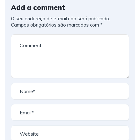
Add a comment
O seu endereço de e-mail não será publicado.
Campos obrigatórios são marcados com
*