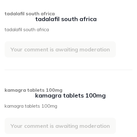
tadalafil south africa
tadalafil south africa
tadalafil south africa
Your comment is awaiting moderation
kamagra tablets 100mg
kamagra tablets 100mg
kamagra tablets 100mg
Your comment is awaiting moderation