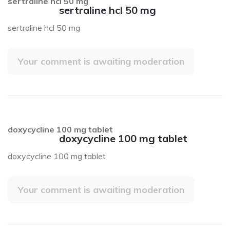
sertraline hcl 50 mg
sertraline hcl 50 mg
sertraline hcl 50 mg
Your comment is awaiting moderation
doxycycline 100 mg tablet
doxycycline 100 mg tablet
doxycycline 100 mg tablet
Your comment is awaiting moderation