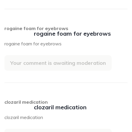
rogaine foam for eyebrows
rogaine foam for eyebrows
rogaine foam for eyebrows
Your comment is awaiting moderation
clozaril medication
clozaril medication
clozaril medication