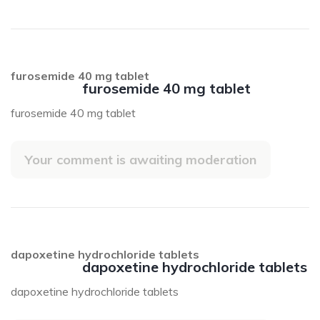
furosemide 40 mg tablet
furosemide 40 mg tablet
furosemide 40 mg tablet
Your comment is awaiting moderation
dapoxetine hydrochloride tablets
dapoxetine hydrochloride tablets
dapoxetine hydrochloride tablets