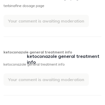
terbinafine dosage page
Your comment is awaiting moderation
ketoconazole general treatment info
ketoconazole general treatment
info
ketoconazole general treatment info
Your comment is awaiting moderation