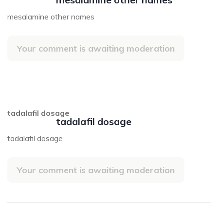
mesalamine other names
Your comment is awaiting moderation
tadalafil dosage
tadalafil dosage
tadalafil dosage
Your comment is awaiting moderation