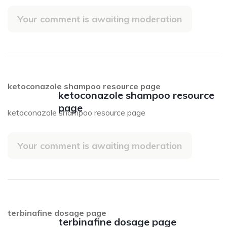
Your comment is awaiting moderation
ketoconazole shampoo resource page
ketoconazole shampoo resource
page
ketoconazole shampoo resource page
Your comment is awaiting moderation
terbinafine dosage page
terbinafine dosage page