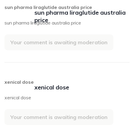
sun pharma liraglutide australia price
sun pharma liraglutide australia
price
sun pharma liraglutide australia price
Your comment is awaiting moderation
xenical dose
xenical dose
xenical dose
Your comment is awaiting moderation