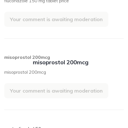
fluconazole 150 mg tablet price
Your comment is awaiting moderation
misoprostol 200mcg
misoprostol 200mcg
misoprostol 200mcg
Your comment is awaiting moderation