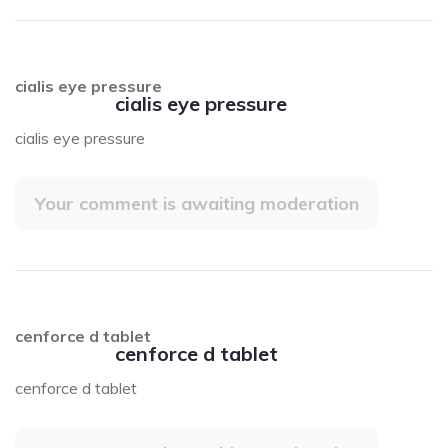
cialis eye pressure
cialis eye pressure
cialis eye pressure
Your comment is awaiting moderation
cenforce d tablet
cenforce d tablet
cenforce d tablet