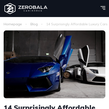
Homepage
Blog
14 Surprisingly Affordable Luxury Cars
14 Surprisingly Affordable