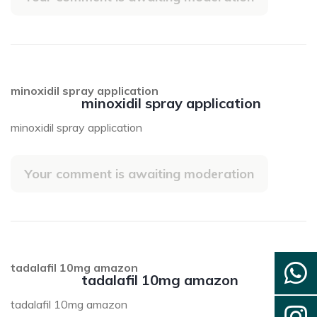
minoxidil spray application
minoxidil spray application
minoxidil spray application
Your comment is awaiting moderation
tadalafil 10mg amazon
tadalafil 10mg amazon
tadalafil 10mg amazon