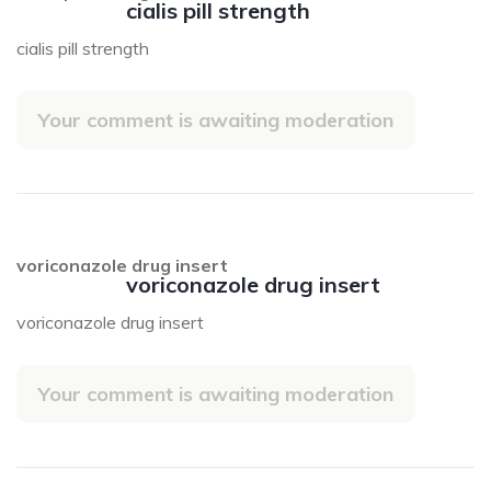
cialis pill strength
cialis pill strength
Your comment is awaiting moderation
voriconazole drug insert
voriconazole drug insert
voriconazole drug insert
Your comment is awaiting moderation