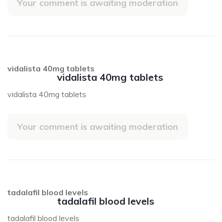
Your comment is awaiting moderation
vidalista 40mg tablets
vidalista 40mg tablets
vidalista 40mg tablets
Your comment is awaiting moderation
tadalafil blood levels
tadalafil blood levels
tadalafil blood levels